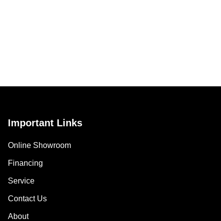
Important Links
Online Showroom
Financing
Service
Contact Us
About