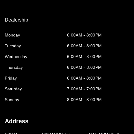
Dealership
Monday
6:00AM - 8:00PM
Tuesday
6:00AM - 8:00PM
Wednesday
6:00AM - 8:00PM
Thursday
6:00AM - 8:00PM
Friday
6:00AM - 8:00PM
Saturday
7:00AM - 7:00PM
Sunday
8:00AM - 8:00PM
Address