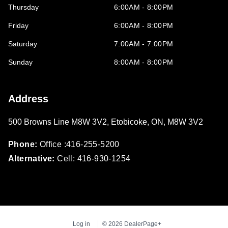
Thursday
6:00AM - 8:00PM
Friday
6:00AM - 8:00PM
Saturday
7:00AM - 7:00PM
Sunday
8:00AM - 8:00PM
Address
500 Browns Line M8W 3V2
,
Etobicoke
,
ON
,
M8W 3V2
Phone:
Office :416-255-5200
Alternative:
Cell: 416-930-1254
Log in
© 2026 DealerPage+