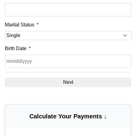
Marital Status
*
Birth Date
*
MM
slash
DD
slash
YYYY
Calculate Your Payments ↓