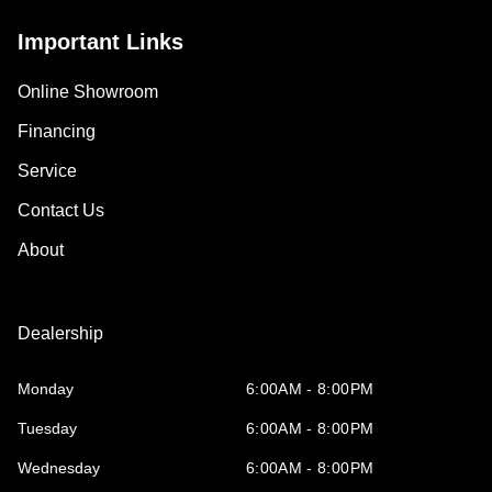
Important Links
Online Showroom
Financing
Service
Contact Us
About
Dealership
Monday
6:00AM - 8:00PM
Tuesday
6:00AM - 8:00PM
Wednesday
6:00AM - 8:00PM