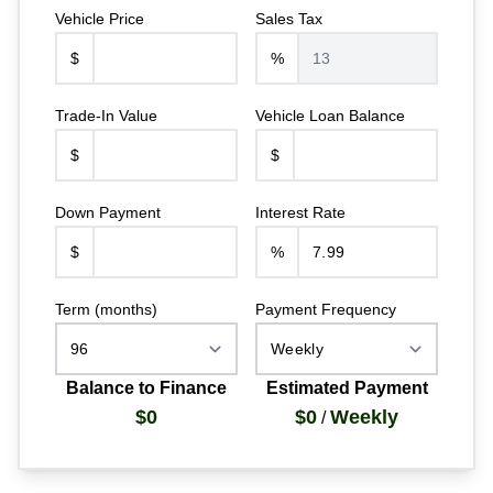
Vehicle Price
Sales Tax
$
%
Trade-In Value
Vehicle Loan Balance
$
$
Down Payment
Interest Rate
$
%
Term (months)
Payment Frequency
Balance to Finance
Estimated Payment
$0
$0
Weekly
/