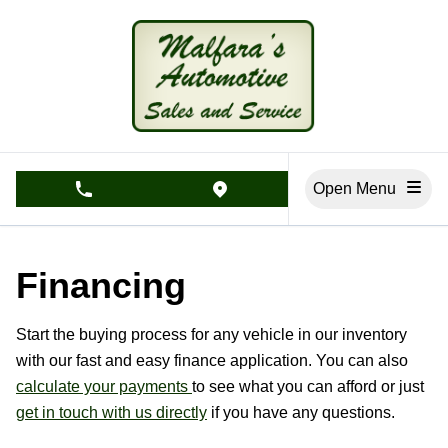
Skip to Menu
Skip to Content
Skip to Footer
Open Menu
phone call button
view map button
Financing
Start the buying process for any vehicle in our inventory
with our fast and easy finance application. You can also
calculate your payments
to see what you can afford or just
get in touch with us directly
if you have any questions.