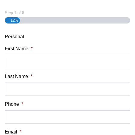
Step
1
of
8
12%
Personal
First Name
*
Last Name
*
Phone
*
Email
*